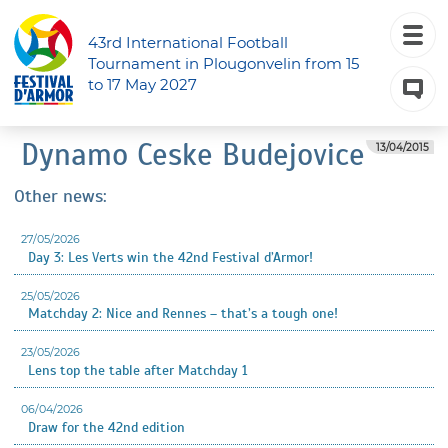
43rd International Football
Tournament in Plougonvelin from 15
to 17 May 2027
Dynamo Ceske Budejovice
13/04/2015
Other news:
27/05/2026
Day 3: Les Verts win the 42nd Festival d’Armor!
25/05/2026
Matchday 2: Nice and Rennes – that’s a tough one!
23/05/2026
Lens top the table after Matchday 1
06/04/2026
Draw for the 42nd edition