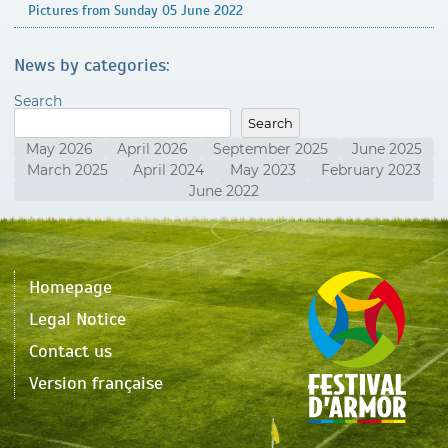
Pictures from Sunday 05 June 2022
News by categories:
Search
Search
May 2026
April 2026
September 2025
June 2025
March 2025
April 2024
May 2023
February 2023
June 2022
Homepage
Legal Notice
Contact us
Version française