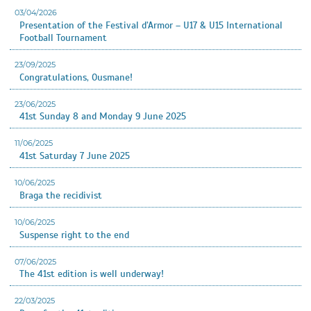
03/04/2026
Presentation of the Festival d’Armor – U17 & U15 International
Football Tournament
23/09/2025
Congratulations, Ousmane!
23/06/2025
41st Sunday 8 and Monday 9 June 2025
11/06/2025
41st Saturday 7 June 2025
10/06/2025
Braga the recidivist
10/06/2025
Suspense right to the end
07/06/2025
The 41st edition is well underway!
22/03/2025