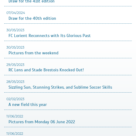
Draw for the 41st edition
07/04/2024
Draw for the 40th edition
30/05/2023
FC Lorient Reconnects with Its Glorious Past
30/05/2023
Pictures from the weekend
29/05/2023
RC Lens and Stade Brestois Knocked Out!
28/05/2023
Sizzling Sun, Stunning Strikes, and Sublime Soccer Skills
02/02/2023
A new field this year
11/06/2022
Pictures from Monday 06 June 2022
11/06/2022