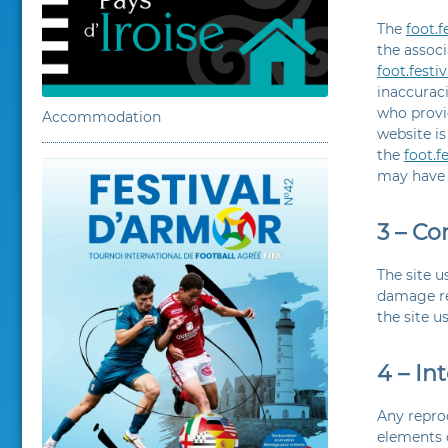
The
foot.
the associ
foot.fest
inaccuraci
who provi
Accommodation
website is
the
foot.f
may have 
3 – Co
The site u
damage res
the site u
4 – In
Any reprod
elements o