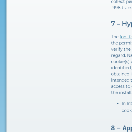
collect pe
1998 trans
7 – Hy
The
foot.
the permis
verify the
regard. N
cookie(s) 
identified
obtained i
intended t
access to 
the instal
In In
cooki
8 – App