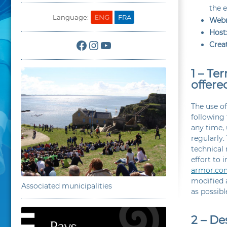
the e
Language:
ENG
FRA
Webm
Host
Facebook
Instagram
YouTube
Creat
1 – Te
offere
The use o
following
any time, 
regularly.
technical
effort to 
armor.co
modified a
Associated municipalities
as possib
2 – De