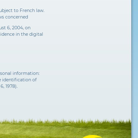
ubject to French law.
aws concerned
st 6, 2004, on
dence in the digital
sonal information:
 identification of
6, 1978).