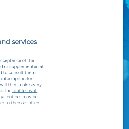
and services
acceptance of the
ed or supplemented at
ed to consult them
 interruption for
 will then make every
ce. The
foot.festival-
egal notices may be
fer to them as often