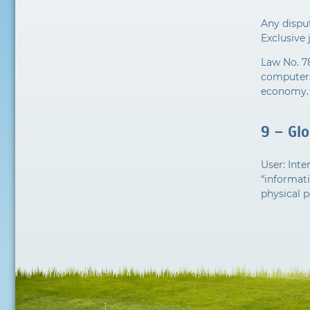
Any disput
Exclusive 
Law No. 7
computers,
economy.
9 – Gl
User: Int
“informati
physical p