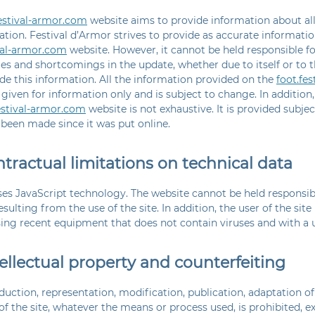
festival-armor.com
website aims to provide information about all 
ation. Festival d’Armor strives to provide as accurate informatio
ival-armor.com
website. However, it cannot be held responsible f
es and shortcomings in the update, whether due to itself or to t
de this information. All the information provided on the
foot.fe
 given for information only and is subject to change. In addition
estival-armor.com
website is not exhaustive. It is provided subje
been made since it was put online.
ntractual limitations on technical data
ses JavaScript technology. The website cannot be held responsib
ulting from the use of the site. In addition, the user of the sit
sing recent equipment that does not contain viruses and with a 
tellectual property and counterfeiting
uction, representation, modification, publication, adaptation of a
f the site, whatever the means or process used, is prohibited, e