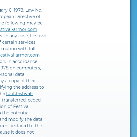
uary 6, 1978, Law No.
uropean Directive of
he following may be
estival-armor.com
. In any case, Festival
 certain services
rmation with full
.festival-armor.com
ion. In accordance
, 1978 on computers,
ersonal data
y a copy of their
ifying the address to
the
foot.festival-
 transferred, ceded,
ion of Festival
 the potential
 and modify the data
been declared to the
ause it does not