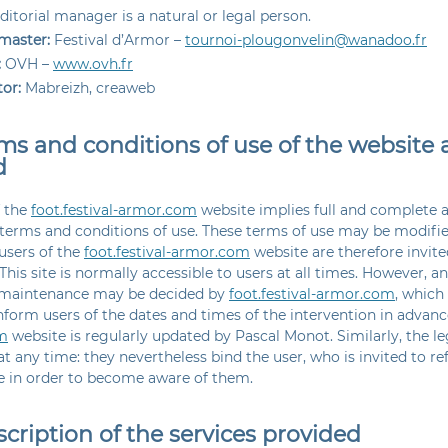
ditorial manager is a natural or legal person.
aster:
Festival d’Armor –
tournoi-plougonvelin@wanadoo.fr
:
OVH –
www.ovh.fr
or:
Mabreizh, creaweb
rms and conditions of use of the website 
d
f the
foot.festival-armor.com
website implies full and complete 
 terms and conditions of use. These terms of use may be modifi
users of the
foot.festival-armor.com
website are therefore invit
 This site is normally accessible to users at all times. However, an
 maintenance may be decided by
foot.festival-armor.com
, which
inform users of the dates and times of the intervention in advan
m
website is regularly updated by Pascal Monot. Similarly, the l
t any time: they nevertheless bind the user, who is invited to re
le in order to become aware of them.
scription of the services provided