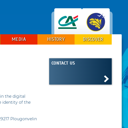
MEDIA
HISTORY
DISCOVER
CONTACT US
in the digital
 identity of the
29217 Plougonvelin