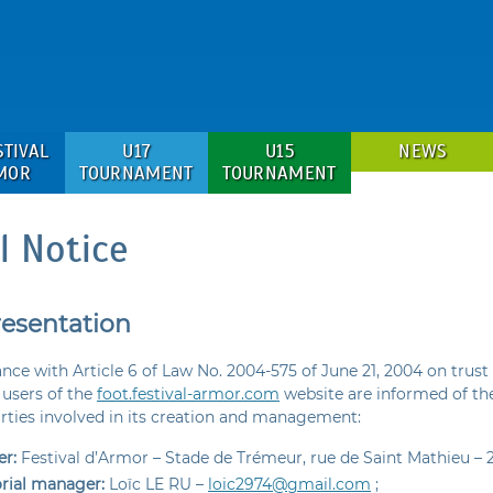
STIVAL
U17
U15
NEWS
MOR
TOURNAMENT
TOURNAMENT
l Notice
resentation
nce with Article 6 of Law No. 2004-575 of June 21, 2004 on trust 
users of the
foot.festival-armor.com
website are informed of the
arties involved in its creation and management:
r:
Festival d’Armor – Stade de Trémeur, rue de Saint Mathieu – 
orial manager:
Loïc LE RU –
loic2974@gmail.com
;