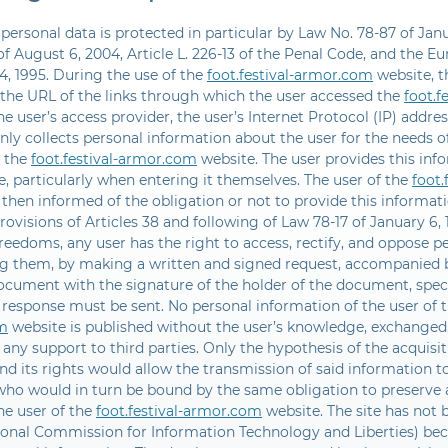
 personal data is protected in particular by Law No. 78-87 of Jan
f August 6, 2004, Article L. 226-13 of the Penal Code, and the E
4, 1995. During the use of the
foot.festival-armor.com
website, t
 the URL of the links through which the user accessed the
foot.f
he user’s access provider, the user’s Internet Protocol (IP) address
ly collects personal information about the user for the needs of
y the
foot.festival-armor.com
website. The user provides this info
, particularly when entering it themselves. The user of the
foot
 then informed of the obligation or not to provide this informat
rovisions of Articles 38 and following of Law 78-17 of January 6
freedoms, any user has the right to access, rectify, and oppose p
g them, by making a written and signed request, accompanied b
document with the signature of the holder of the document, spec
 response must be sent. No personal information of the user of 
m
website is published without the user’s knowledge, exchanged,
 any support to third parties. Only the hypothesis of the acquisit
d its rights would allow the transmission of said information to
 who would in turn be bound by the same obligation to preserve
he user of the
foot.festival-armor.com
website. The site has not 
ional Commission for Information Technology and Liberties) bec