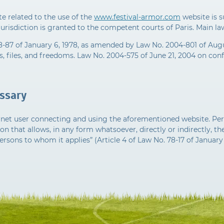
e related to the use of the
www.festival-armor.com
website is s
jurisdiction is granted to the competent courts of Paris. Main l
8-87 of January 6, 1978, as amended by Law No. 2004-801 of Augu
 files, and freedoms. Law No. 2004-575 of June 21, 2004 on confi
ossary
ernet user connecting and using the aforementioned website. Per
on that allows, in any form whatsoever, directly or indirectly, the
ersons to whom it applies” (Article 4 of Law No. 78-17 of January 