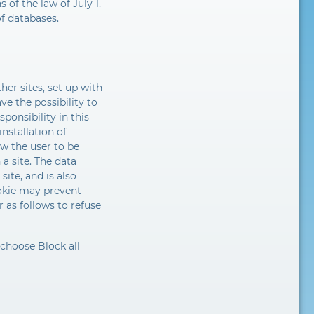
 of the law of July 1,
of databases.
er sites, set up with
e the possibility to
sponsibility in this
nstallation of
ow the user to be
a site. The data
site, and is also
ookie may prevent
 as follows to refuse
 choose Block all