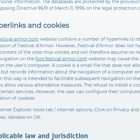
rsonal information. The databases are protected by the provisions
posing Directive 96/9 of March 11, 1996 on the legal protection 
perlinks and cookies
festival-armor.com
website contains a number of hyperlinks to oth
sion of Festival d’Armor. However, Festival d’Armor does not hav
 content of the sites thus visited, and will therefore assume no re
avigation on the
foot.festival-armor.com
website may cause the i
on the user’s computer. A cookie is a small file that does not all
, but records information about the navigation of a computer on 
n this way is intended to facilitate subsequent navigation on the 
o allow various attendance measures. The refusal to install a c
certain services. However, the user can configure their computer
lation of cookies:
ternet Explorer: tools tab / internet options. Click on Privacy and
es. Validate on OK.
licable law and jurisdiction