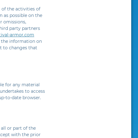
of the activities of
n as possible on the
or omissions,
hird party partners
stival-armor.com
, the information on
ct to changes that
le for any material
e undertakes to access
up-to-date browser.
ll or part of the
xcept with the prior