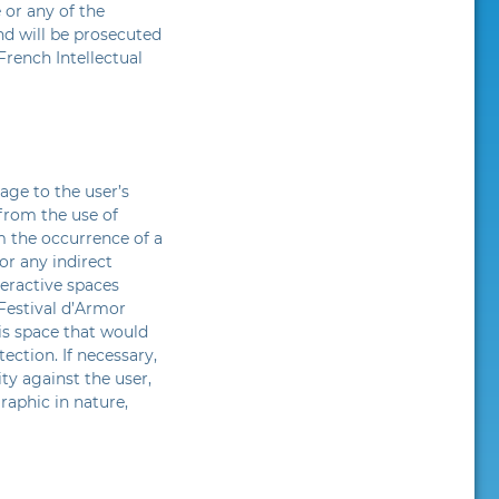
 or any of the
nd will be prosecuted
French Intellectual
age to the user’s
from the use of
m the occurrence of a
or any indirect
teractive spaces
 Festival d’Armor
his space that would
ection. If necessary,
ity against the user,
raphic in nature,