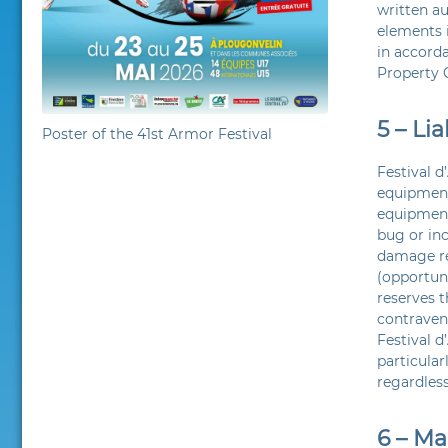
written au
elements i
in accorda
Property 
5 – Lia
Poster of the 41st Armor Festival
Festival d
equipment
equipment 
bug or inc
damage re
(opportuni
reserves t
contravene
Festival d
particular
regardless
6 – M