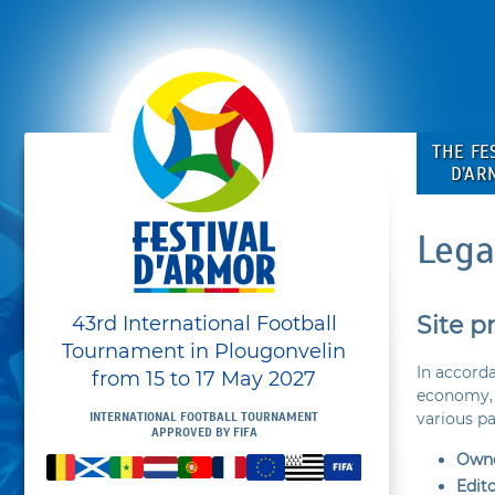
THE FE
D’AR
Lega
Site p
43rd International Football
Tournament in Plougonvelin
In accorda
from 15 to 17 May 2027
economy, 
various p
INTERNATIONAL FOOTBALL TOURNAMENT
APPROVED BY FIFA
Owne
Edit