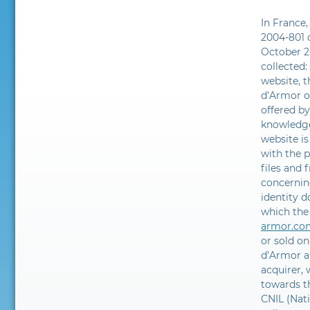
In France,
2004-801 o
October 2
collected:
website, t
d’Armor on
offered b
knowledge
website is
with the p
files and 
concernin
identity 
which the
armor.co
or sold on
d’Armor an
acquirer,
towards t
CNIL (Nat