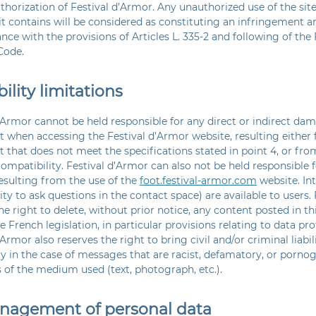
thorization of Festival d’Armor. Any unauthorized use of the site
t contains will be considered as constituting an infringement a
nce with the provisions of Articles L. 335-2 and following of the 
Code.
bility limitations
’Armor cannot be held responsible for any direct or indirect dam
 when accessing the Festival d’Armor website, resulting either 
that does not meet the specifications stated in point 4, or fro
ompatibility. Festival d’Armor can also not be held responsible f
sulting from the use of the
foot.festival-armor.com
website. In
ty to ask questions in the contact space) are available to users.
he right to delete, without prior notice, any content posted in t
 French legislation, in particular provisions relating to data prot
’Armor also reserves the right to bring civil and/or criminal liabil
ly in the case of messages that are racist, defamatory, or pornog
 of the medium used (text, photograph, etc.).
anagement of personal data