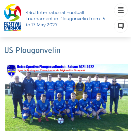
43rd International Football
Tournament in Plougonvelin from 15
to 17 May 2027
US Plougonvelin