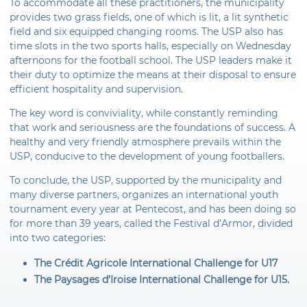
To accommodate all these practitioners, the municipality
provides two grass fields, one of which is lit, a lit synthetic
field and six equipped changing rooms. The USP also has
time slots in the two sports halls, especially on Wednesday
afternoons for the football school. The USP leaders make it
their duty to optimize the means at their disposal to ensure
efficient hospitality and supervision.
The key word is conviviality, while constantly reminding
that work and seriousness are the foundations of success. A
healthy and very friendly atmosphere prevails within the
USP, conducive to the development of young footballers.
To conclude, the USP, supported by the municipality and
many diverse partners, organizes an international youth
tournament every year at Pentecost, and has been doing so
for more than 39 years, called the Festival d’Armor, divided
into two categories:
The Crédit Agricole International Challenge for U17
The Paysages d’Iroise International Challenge for U15.