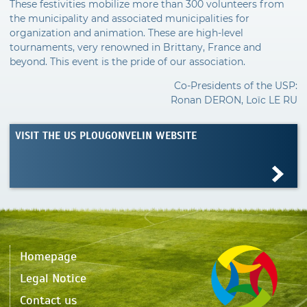
These festivities mobilize more than 300 volunteers from
the municipality and associated municipalities for
organization and animation. These are high-level
tournaments, very renowned in Brittany, France and
beyond. This event is the pride of our association.
Co-Presidents of the USP:
Ronan DERON, Loïc LE RU
VISIT THE US PLOUGONVELIN WEBSITE
Homepage
Legal Notice
Contact us