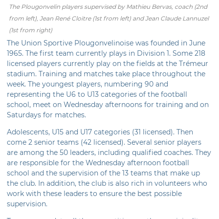
The Plougonvelin players supervised by Mathieu Bervas, coach (2nd
from left), Jean René Cloitre (1st from left) and Jean Claude Lannuzel
(1st from right)
The Union Sportive Plougonvelinoise was founded in June
1965. The first team currently plays in Division 1. Some 218
licensed players currently play on the fields at the Trémeur
stadium. Training and matches take place throughout the
week. The youngest players, numbering 90 and
representing the U6 to U13 categories of the football
school, meet on Wednesday afternoons for training and on
Saturdays for matches.
Adolescents, U15 and U17 categories (31 licensed). Then
come 2 senior teams (42 licensed). Several senior players
are among the 50 leaders, including qualified coaches. They
are responsible for the Wednesday afternoon football
school and the supervision of the 13 teams that make up
the club. In addition, the club is also rich in volunteers who
work with these leaders to ensure the best possible
supervision.