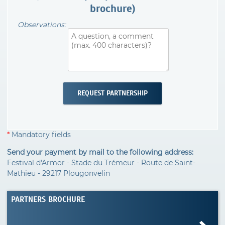
brochure)
Observations:
*
Mandatory fields
Send your payment by mail to the following address:
Festival d'Armor - Stade du Trémeur - Route de Saint-
Mathieu - 29217 Plougonvelin
PARTNERS BROCHURE