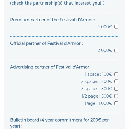
:
(check the partnership(s) that interest you)
Premium partner of the Festival d’Armor :
4 000€
Official partner of Festival d’Armor :
2 000€
Advertising partner of Festival d’Armor :
1 space : 100€
2 spaces : 200€
3 spaces : 300€
1/2 page : 500€
Page : 1 000€
Bulletin board (4 year commitment for 200€ per
year) :