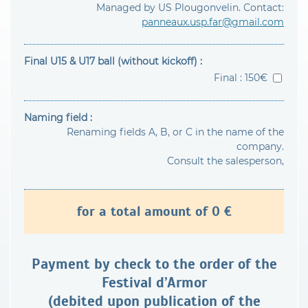
Managed by US Plougonvelin. Contact:
panneaux.usp.far@gmail.com
Final U15 & U17 ball (without kickoff) :
Final : 150€
Naming field :
Renaming fields A, B, or C in the name of the
company.
Consult the salesperson,
for a total amount of
0
€
Payment by check to the order of the
Festival d’Armor
(debited upon publication of the