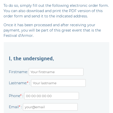
To do so, simply fill out the following electronic order form.
You can also download and print the PDF version of this
order form and send it to the indicated address.
Once it has been processed and after receiving your
payment, you will be part of this great event that is the
Festival d’Armor.
I, the undersigned,
Firstname:
Lastname:
*
:
Phone
*
:
Email
*
: