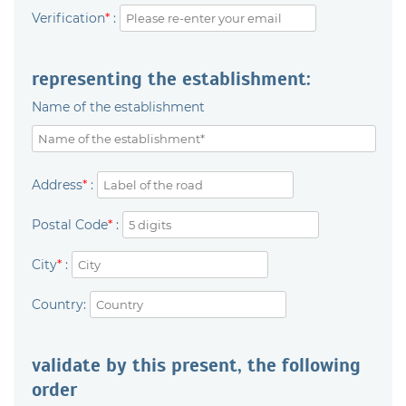
Verification
*
:
representing the establishment:
Name of the establishment
Address
*
:
Postal Code
*
:
City
*
:
Country:
validate by this present, the following
order