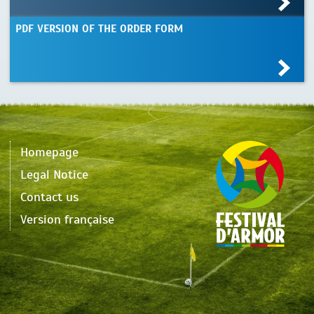
PDF VERSION OF THE ORDER FORM
Homepage
Legal Notice
Contact us
Version française