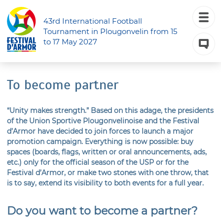
43rd International Football
Tournament in Plougonvelin from 15
to 17 May 2027
To become partner
“Unity makes strength.” Based on this adage, the presidents
of the Union Sportive Plougonvelinoise and the Festival
d’Armor have decided to join forces to launch a major
promotion campaign. Everything is now possible: buy
spaces (boards, flags, written or oral announcements, ads,
etc.) only for the official season of the USP or for the
Festival d’Armor, or make two stones with one throw, that
is to say, extend its visibility to both events for a full year.
Do you want to become a partner?