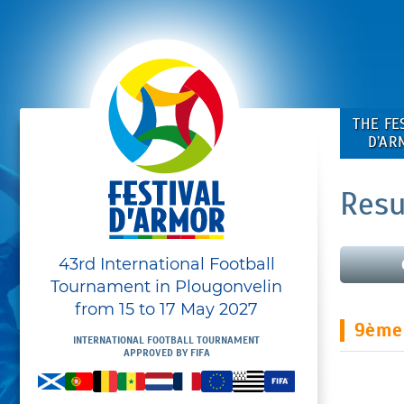
THE FE
D’AR
Resu
43rd International Football
Tournament in Plougonvelin
from 15 to 17 May 2027
9ème
INTERNATIONAL FOOTBALL TOURNAMENT
APPROVED BY FIFA