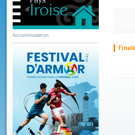
Accommodation
Final