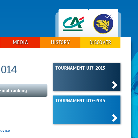
MEDIA
HISTORY
DISCOVER
2014
TOURNAMENT U17-2013
Final ranking
TOURNAMENT U17-2015
ovice