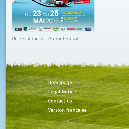
Poster of the 41st Armor Festival
Homepage
Legal Notice
Contact us
Version française