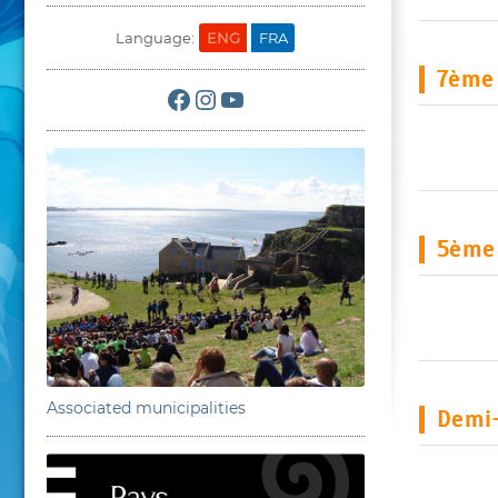
Language:
ENG
FRA
7ème 
Facebook
Instagram
YouTube
5ème
Associated municipalities
Demi-