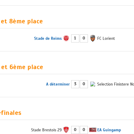
et 8ème place
1
0
Stade de Reims
FC Lorient
 et 6ème place
3
0
A déterminer
Selection Finistere N
finales
0
0
Stade Brestois 29
EA Guingamp