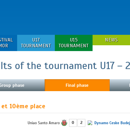
STIVAL
U17
U15
NEWS
MOR
TOURNAMENT
TOURNAMENT
lts of the tournament U17 – 
Group phase
Final phase
 et 10ème place
0
2
Uniao Santo Amaro
Dynamo Ceske Budej