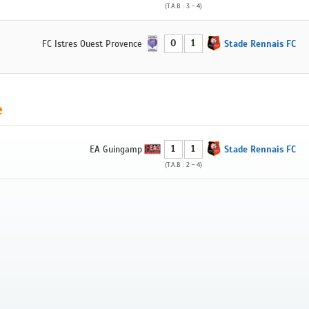
(T.A.B : 3 - 4)
0
1
FC Istres Ouest Provence
Stade Rennais FC
e
1
1
EA Guingamp
Stade Rennais FC
(T.A.B : 2 - 4)